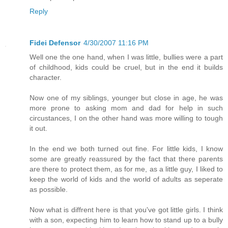
Reply
Fidei Defensor
4/30/2007 11:16 PM
Well one the one hand, when I was little, bullies were a part
of childhood, kids could be cruel, but in the end it builds
character.
Now one of my siblings, younger but close in age, he was
more prone to asking mom and dad for help in such
circustances, I on the other hand was more willing to tough
it out.
In the end we both turned out fine. For little kids, I know
some are greatly reassured by the fact that there parents
are there to protect them, as for me, as a little guy, I liked to
keep the world of kids and the world of adults as seperate
as possible.
Now what is diffrent here is that you've got little girls. I think
with a son, expecting him to learn how to stand up to a bully