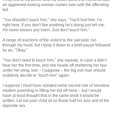
an aggrieved-looking woman comes over with the offending
kid.
"You shouldn't touch him," she says. "You'll hurt him. I'm
right here. If you don't like anything he's doing just tell me.
He never means any harm. Just don't touch him."
A range of reactions of the violent to the sarcastic run
through my head, but I keep it down to a brief pause followed
by an, "Okay."
"You don't need to touch him," she repeats, in case a didn't
hear her the first time, and she heads off sheltering her boy
under her wing, lest -- I suppose -- the big evil man should
suddenly decide to "touch him" again.
I suppose I must have violated some sacred rule of sensitive
modern parenting in lifting her kid off mine -- but I would
have at least thought that in the same book it would be
written: Let not your child sit on those half his size and of the
opposite sex.