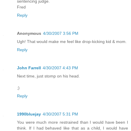
sentencing judge.
Fred
Reply
Anonymous
4/30/2007 3:56 PM
Ugh! That would make me feel like drop-kicking kid & mom.
Reply
John Farrell
4/30/2007 4:43 PM
Next time, just stomp on his head.
;)
Reply
1990bluejay
4/30/2007 5:31 PM
You were much more restrained than I would have been I
think. If I had behaved like that as a child, I would have