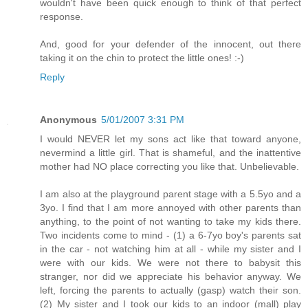
wouldn't have been quick enough to think of that perfect
response.
And, good for your defender of the innocent, out there
taking it on the chin to protect the little ones! :-)
Reply
Anonymous
5/01/2007 3:31 PM
I would NEVER let my sons act like that toward anyone,
nevermind a little girl. That is shameful, and the inattentive
mother had NO place correcting you like that. Unbelievable.
I am also at the playground parent stage with a 5.5yo and a
3yo. I find that I am more annoyed with other parents than
anything, to the point of not wanting to take my kids there.
Two incidents come to mind - (1) a 6-7yo boy's parents sat
in the car - not watching him at all - while my sister and I
were with our kids. We were not there to babysit this
stranger, nor did we appreciate his behavior anyway. We
left, forcing the parents to actually (gasp) watch their son.
(2) My sister and I took our kids to an indoor (mall) play