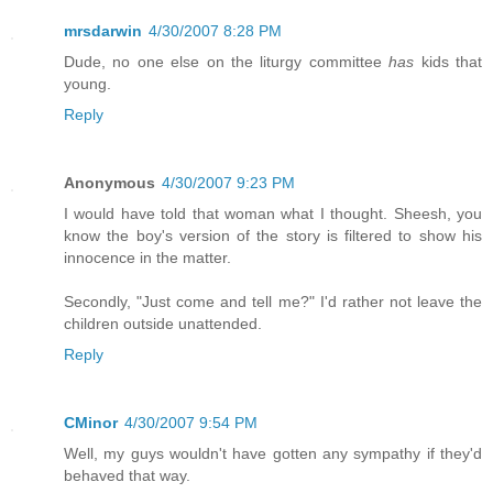
mrsdarwin
4/30/2007 8:28 PM
Dude, no one else on the liturgy committee
has
kids that
young.
Reply
Anonymous
4/30/2007 9:23 PM
I would have told that woman what I thought. Sheesh, you
know the boy's version of the story is filtered to show his
innocence in the matter.
Secondly, "Just come and tell me?" I'd rather not leave the
children outside unattended.
Reply
CMinor
4/30/2007 9:54 PM
Well, my guys wouldn't have gotten any sympathy if they'd
behaved that way.