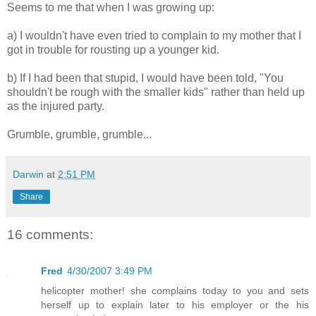
Seems to me that when I was growing up:
a) I wouldn't have even tried to complain to my mother that I
got in trouble for rousting up a younger kid.
b) If I had been that stupid, I would have been told, "You
shouldn't be rough with the smaller kids" rather than held up
as the injured party.
Grumble, grumble, grumble...
Darwin
at
2:51 PM
Share
16 comments:
Fred
4/30/2007 3:49 PM
helicopter mother! she complains today to you and sets
herself up to explain later to his employer or the his