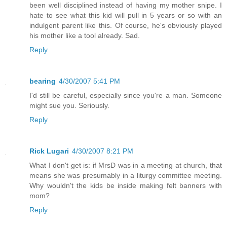
been well disciplined instead of having my mother snipe. I
hate to see what this kid will pull in 5 years or so with an
indulgent parent like this. Of course, he's obviously played
his mother like a tool already. Sad.
Reply
bearing
4/30/2007 5:41 PM
I'd still be careful, especially since you're a man. Someone
might sue you. Seriously.
Reply
Rick Lugari
4/30/2007 8:21 PM
What I don't get is: if MrsD was in a meeting at church, that
means she was presumably in a liturgy committee meeting.
Why wouldn't the kids be inside making felt banners with
mom?
Reply