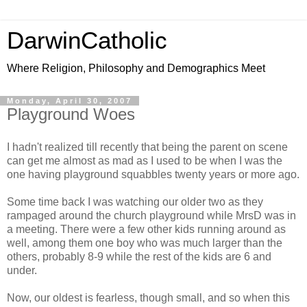
DarwinCatholic
Where Religion, Philosophy and Demographics Meet
Monday, April 30, 2007
Playground Woes
I hadn't realized till recently that being the parent on scene
can get me almost as mad as I used to be when I was the
one having playground squabbles twenty years or more ago.
Some time back I was watching our older two as they
rampaged around the church playground while MrsD was in
a meeting. There were a few other kids running around as
well, among them one boy who was much larger than the
others, probably 8-9 while the rest of the kids are 6 and
under.
Now, our oldest is fearless, though small, and so when this