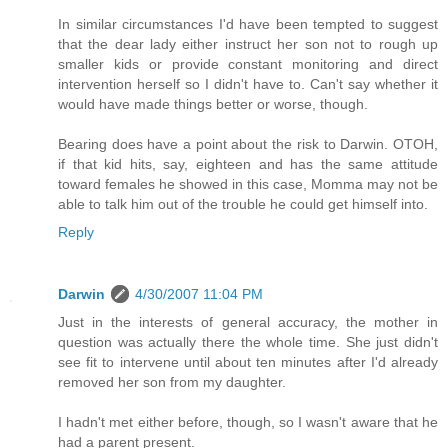
In similar circumstances I'd have been tempted to suggest
that the dear lady either instruct her son not to rough up
smaller kids or provide constant monitoring and direct
intervention herself so I didn't have to. Can't say whether it
would have made things better or worse, though.
Bearing does have a point about the risk to Darwin. OTOH,
if that kid hits, say, eighteen and has the same attitude
toward females he showed in this case, Momma may not be
able to talk him out of the trouble he could get himself into.
Reply
Darwin
4/30/2007 11:04 PM
Just in the interests of general accuracy, the mother in
question was actually there the whole time. She just didn't
see fit to intervene until about ten minutes after I'd already
removed her son from my daughter.
I hadn't met either before, though, so I wasn't aware that he
had a parent present.