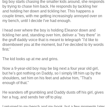
big boy starts chasing the smaller kids around, she responds
by trying to chase him back. He responds by tackling her
and holding her down and tickling her. This happens a
couple times, with me getting increasingly annoyed over on
my bench, until I decide I've had enough.
I head over where the boy is holding Eleanor down and
tickling her and, standing over him, deliver a "hey there" in
the gruff daddy voice that is meant to telegraph "I'd like to
disembowel you at the moment, but I've decided to try words
first."
The kid looks up at me and grins.
Now a 9-year-old boy may be big next a four year old girl,
but he's got nothing on Daddy, so I simply lift him up by the
shoulders, set him on his feet and advise him, "That's
enough of that."
He wanders off grumbling and Daddy dusts off his girl, gives
her a hug, and sends her off to play.
I returned to my bench and my book, but a few moments later