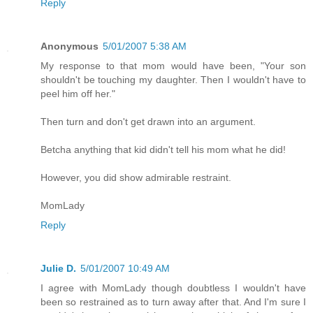
Reply
Anonymous
5/01/2007 5:38 AM
My response to that mom would have been, "Your son
shouldn't be touching my daughter. Then I wouldn't have to
peel him off her."
Then turn and don't get drawn into an argument.
Betcha anything that kid didn't tell his mom what he did!
However, you did show admirable restraint.
MomLady
Reply
Julie D.
5/01/2007 10:49 AM
I agree with MomLady though doubtless I wouldn't have
been so restrained as to turn away after that. And I'm sure I