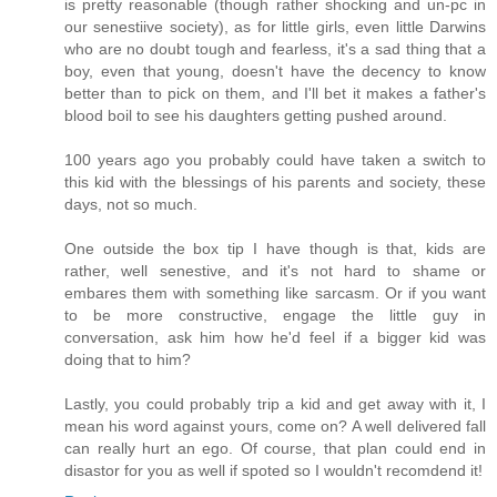
is pretty reasonable (though rather shocking and un-pc in
our senestiive society), as for little girls, even little Darwins
who are no doubt tough and fearless, it's a sad thing that a
boy, even that young, doesn't have the decency to know
better than to pick on them, and I'll bet it makes a father's
blood boil to see his daughters getting pushed around.
100 years ago you probably could have taken a switch to
this kid with the blessings of his parents and society, these
days, not so much.
One outside the box tip I have though is that, kids are
rather, well senestive, and it's not hard to shame or
embares them with something like sarcasm. Or if you want
to be more constructive, engage the little guy in
conversation, ask him how he'd feel if a bigger kid was
doing that to him?
Lastly, you could probably trip a kid and get away with it, I
mean his word against yours, come on? A well delivered fall
can really hurt an ego. Of course, that plan could end in
disastor for you as well if spoted so I wouldn't recomdend it!