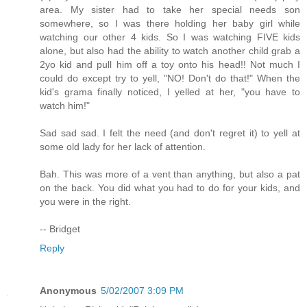
area. My sister had to take her special needs son
somewhere, so I was there holding her baby girl while
watching our other 4 kids. So I was watching FIVE kids
alone, but also had the ability to watch another child grab a
2yo kid and pull him off a toy onto his head!! Not much I
could do except try to yell, "NO! Don't do that!" When the
kid's grama finally noticed, I yelled at her, "you have to
watch him!"
Sad sad sad. I felt the need (and don't regret it) to yell at
some old lady for her lack of attention.
Bah. This was more of a vent than anything, but also a pat
on the back. You did what you had to do for your kids, and
you were in the right.
-- Bridget
Reply
Anonymous
5/02/2007 3:09 PM