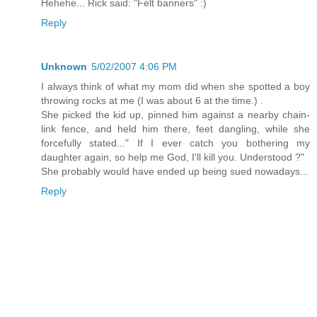
Hehehe... Rick said: "Felt banners" :)
Reply
Unknown
5/02/2007 4:06 PM
I always think of what my mom did when she spotted a boy
throwing rocks at me (I was about 6 at the time.) .
She picked the kid up, pinned him against a nearby chain-
link fence, and held him there, feet dangling, while she
forcefully stated..." If I ever catch you bothering my
daughter again, so help me God, I'll kill you. Understood ?"
She probably would have ended up being sued nowadays...
Reply