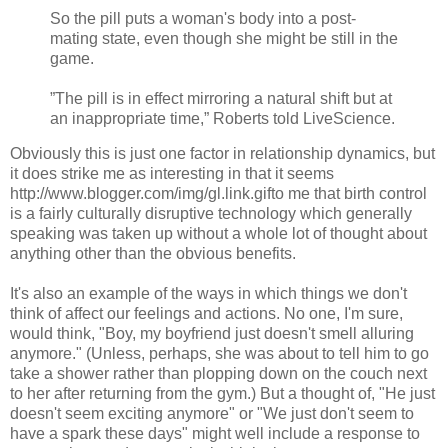
So the pill puts a woman's body into a post-
mating state, even though she might be still in the
game.
”The pill is in effect mirroring a natural shift but at
an inappropriate time,” Roberts told LiveScience.
Obviously this is just one factor in relationship dynamics, but
it does strike me as interesting in that it seems
http://www.blogger.com/img/gl.link.gif
to me that birth control
is a fairly culturally disruptive technology which generally
speaking was taken up without a whole lot of thought about
anything other than the obvious benefits.
It's also an example of the ways in which things we don't
think of affect our feelings and actions. No one, I'm sure,
would think, "Boy, my boyfriend just doesn't smell alluring
anymore." (Unless, perhaps, she was about to tell him to go
take a shower rather than plopping down on the couch next
to her after returning from the gym.) But a thought of, "He just
doesn't seem exciting anymore" or "We just don't seem to
have a spark these days" might well include a response to