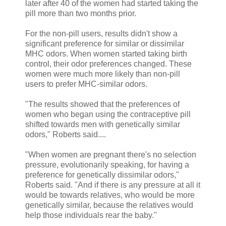
later after 40 of the women had started taking the
pill more than two months prior.
For the non-pill users, results didn't show a
significant preference for similar or dissimilar
MHC odors. When women started taking birth
control, their odor preferences changed. These
women were much more likely than non-pill
users to prefer MHC-similar odors.
"The results showed that the preferences of
women who began using the contraceptive pill
shifted towards men with genetically similar
odors," Roberts said....
"When women are pregnant there's no selection
pressure, evolutionarily speaking, for having a
preference for genetically dissimilar odors,"
Roberts said. "And if there is any pressure at all it
would be towards relatives, who would be more
genetically similar, because the relatives would
help those individuals rear the baby."