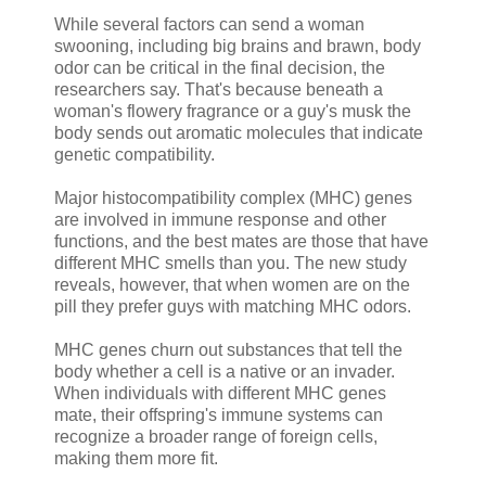
While several factors can send a woman
swooning, including big brains and brawn, body
odor can be critical in the final decision, the
researchers say. That's because beneath a
woman's flowery fragrance or a guy's musk the
body sends out aromatic molecules that indicate
genetic compatibility.
Major histocompatibility complex (MHC) genes
are involved in immune response and other
functions, and the best mates are those that have
different MHC smells than you. The new study
reveals, however, that when women are on the
pill they prefer guys with matching MHC odors.
MHC genes churn out substances that tell the
body whether a cell is a native or an invader.
When individuals with different MHC genes
mate, their offspring's immune systems can
recognize a broader range of foreign cells,
making them more fit.