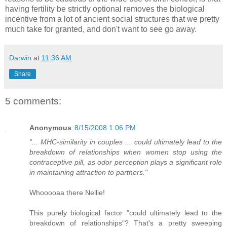
having fertility be strictly optional removes the biological
incentive from a lot of ancient social structures that we pretty
much take for granted, and don't want to see go away.
Darwin
at
11:36 AM
Share
5 comments:
Anonymous
8/15/2008 1:06 PM
"... MHC-similarity in couples ... could ultimately lead to the
breakdown of relationships when women stop using the
contraceptive pill, as odor perception plays a significant role
in maintaining attraction to partners."
Whooooaa there Nellie!
This purely biological factor "could ultimately lead to the
breakdown of relationships"? That's a pretty sweeping