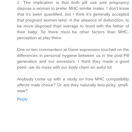
2. The implication is that both pill use and pregnancy
dispose a woman to prefer MHC-similar males. I don't know
that it's been quantified, but I think it's generally accepted
that pregnant women tend, in the absence of disfunction, to
be more disposed than average to bond with the father of
their baby. So there must be other factors than MHC-
perception at play there.
One or two commenters at Gene expression touched on the
differences in personal hygiene between us in the post-Pill
generation and our ancestors. I think they made a good
point--we do mess with our body chem an awful lot.
Anybody come up with a study on how MHC compatibility
affects male choice? Or are they naturally less picky, smell-
wise?
Reply