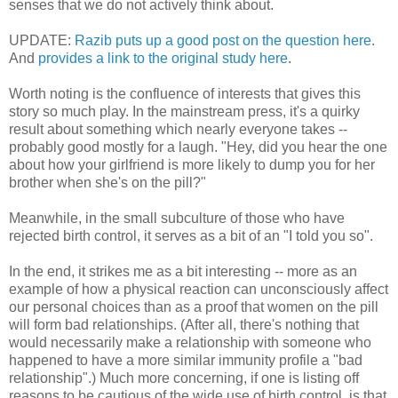
senses that we do not actively think about.
UPDATE:
Razib puts up a good post on the question here
.
And
provides a link to the original study here
.
Worth noting is the confluence of interests that gives this
story so much play. In the mainstream press, it's a quirky
result about something which nearly everyone takes --
probably good mostly for a laugh. "Hey, did you hear the one
about how your girlfriend is more likely to dump you for her
brother when she's on the pill?"
Meanwhile, in the small subculture of those who have
rejected birth control, it serves as a bit of an "I told you so".
In the end, it strikes me as a bit interesting -- more as an
example of how a physical reaction can unconsciously affect
our personal choices than as a proof that women on the pill
will form bad relationships. (After all, there's nothing that
would necessarily make a relationship with someone who
happened to have a more similar immunity profile a "bad
relationship".) Much more concerning, if one is listing off
reasons to be cautious of the wide use of birth control, is that