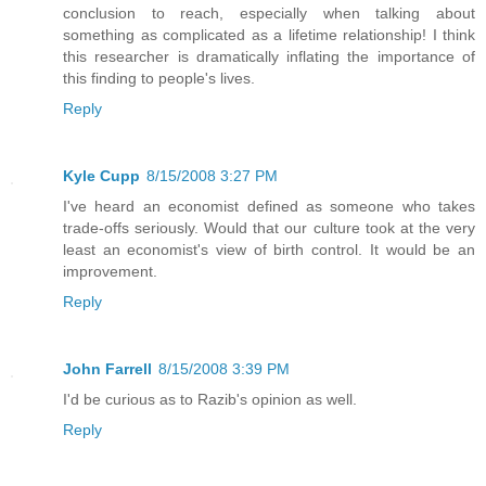
conclusion to reach, especially when talking about
something as complicated as a lifetime relationship! I think
this researcher is dramatically inflating the importance of
this finding to people's lives.
Reply
Kyle Cupp
8/15/2008 3:27 PM
I've heard an economist defined as someone who takes
trade-offs seriously. Would that our culture took at the very
least an economist's view of birth control. It would be an
improvement.
Reply
John Farrell
8/15/2008 3:39 PM
I'd be curious as to Razib's opinion as well.
Reply