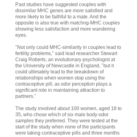
Past studies have suggested couples with
dissimilar MHC genes are more satisfied and
more likely to be faithful to a mate. And the
opposite is also true with matchng-MHC couples
showing less satisfaction and more wandering
eyes.
"Not only could MHC-similarity in couples lead to
fertility problems," said lead researcher Stewart
Craig Roberts, an evolutionary psychologist at
the University of Newcastle in England, "but it
could ultimately lead to the breakdown of
relationships when women stop using the
contraceptive pill, as odor perception plays a
significant role in maintaining attraction to
partners."
The study involved about 100 women, aged 18 to
35, who chose which of six male body-odor
samples they preferred. They were tested at the
start of the study when none of the participants
were taking contraceptive pills and three months