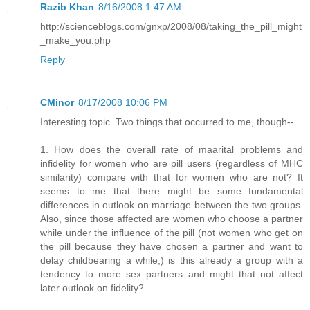
Razib Khan
8/16/2008 1:47 AM
http://scienceblogs.com/gnxp/2008/08/taking_the_pill_might
_make_you.php
Reply
CMinor
8/17/2008 10:06 PM
Interesting topic. Two things that occurred to me, though--
1. How does the overall rate of maarital problems and
infidelity for women who are pill users (regardless of MHC
similarity) compare with that for women who are not? It
seems to me that there might be some fundamental
differences in outlook on marriage between the two groups.
Also, since those affected are women who choose a partner
while under the influence of the pill (not women who get on
the pill because they have chosen a partner and want to
delay childbearing a while,) is this already a group with a
tendency to more sex partners and might that not affect
later outlook on fidelity?