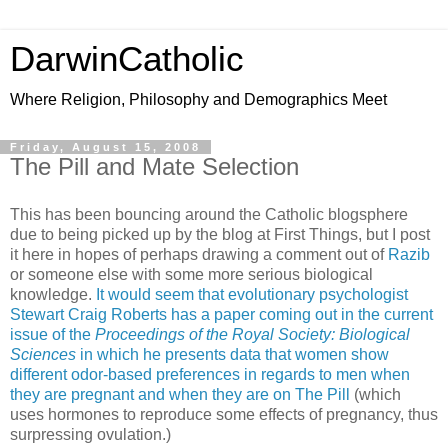
DarwinCatholic
Where Religion, Philosophy and Demographics Meet
Friday, August 15, 2008
The Pill and Mate Selection
This has been bouncing around the Catholic blogsphere
due to being picked up by the blog at First Things, but I post
it here in hopes of perhaps drawing a comment out of
Razib
or someone else with some more serious biological
knowledge.
It would seem that evolutionary psychologist
Stewart Craig Roberts has a paper coming out in the current
issue of the
Proceedings of the Royal Society: Biological
Sciences
in which he presents data that women show
different odor-based preferences in regards to men when
they are pregnant and when they are on The Pill
(which
uses hormones to reproduce some effects of pregnancy, thus
surpressing ovulation.)