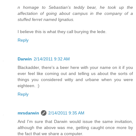
n homage to Sebastian's teddy bear, he took up the
affectation of going about campus in the company of a
stuffed ferret named Ignatius.
I believe this is what they call burying the lede.
Reply
Darwin
2/14/2011 9:32 AM
Blackadder, there's a beer here with your name on it if you
ever feel like coming out and telling us about the sorts of
things you considered witty and urbane when you were
eighteen. :)
Reply
mrsdarwin
2/14/2011 9:35 AM
And I'm sure that Darwin would issue the same invitation,
although the above was me, getting caught once more by
the fact that we share a computer.