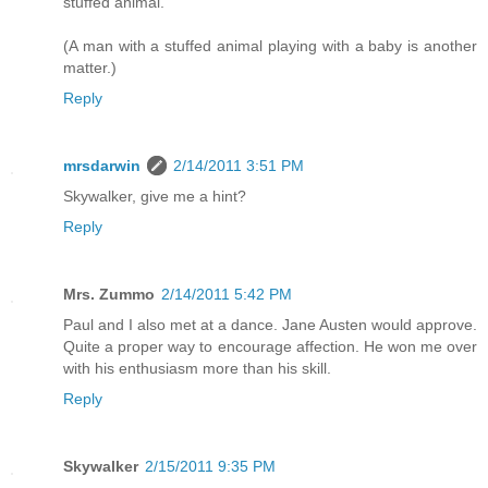
stuffed animal.
(A man with a stuffed animal playing with a baby is another
matter.)
Reply
mrsdarwin
2/14/2011 3:51 PM
Skywalker, give me a hint?
Reply
Mrs. Zummo
2/14/2011 5:42 PM
Paul and I also met at a dance. Jane Austen would approve.
Quite a proper way to encourage affection. He won me over
with his enthusiasm more than his skill.
Reply
Skywalker
2/15/2011 9:35 PM