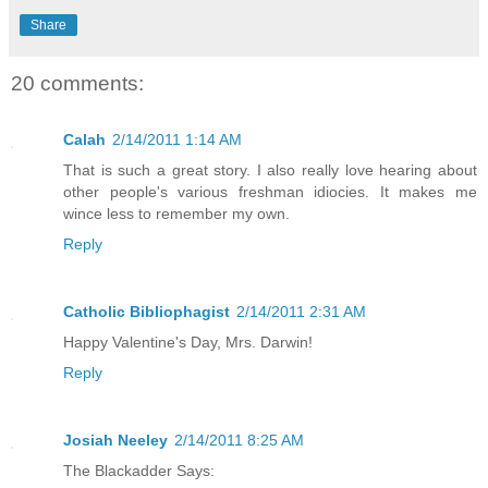
Share
20 comments:
Calah
2/14/2011 1:14 AM
That is such a great story. I also really love hearing about
other people's various freshman idiocies. It makes me
wince less to remember my own.
Reply
Catholic Bibliophagist
2/14/2011 2:31 AM
Happy Valentine's Day, Mrs. Darwin!
Reply
Josiah Neeley
2/14/2011 8:25 AM
The Blackadder Says: