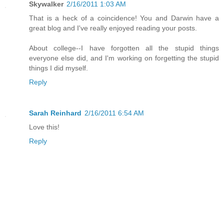
Skywalker
2/16/2011 1:03 AM
That is a heck of a coincidence! You and Darwin have a
great blog and I've really enjoyed reading your posts.
About college--I have forgotten all the stupid things
everyone else did, and I'm working on forgetting the stupid
things I did myself.
Reply
Sarah Reinhard
2/16/2011 6:54 AM
Love this!
Reply