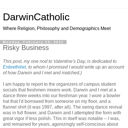
DarwinCatholic
Where Religion, Philosophy and Demographics Meet
Monday, February 14, 2011
Risky Business
This post, my one nod to Valentine's Day, is dedicated to
Enbrethiliel
, to whom I promised I would write up an account
of how Darwin and I met and matched.)
I am happy to report to the organizers of campus student
socials that freshmen mixers work. Darwin and I met at a
dance three weeks into our freshman year. I wore a bowler
hat that I'd borrowed from someone on my floor, and a
flannel shirt (it was 1997, after all). The swing dance revival
was in full flower, and Darwin and I attempted the form with
great vigor if less polish. This in itself was notable -- I was,
and remained for years, agonizingly self-conscious about