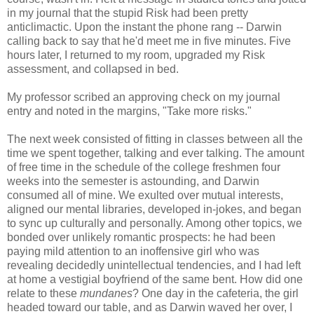
in my journal that the stupid Risk had been pretty
anticlimactic. Upon the instant the phone rang -- Darwin
calling back to say that he'd meet me in five minutes. Five
hours later, I returned to my room, upgraded my Risk
assessment, and collapsed in bed.
My professor scribed an approving check on my journal
entry and noted in the margins, "Take more risks."
The next week consisted of fitting in classes between all the
time we spent together, talking and ever talking. The amount
of free time in the schedule of the college freshmen four
weeks into the semester is astounding, and Darwin
consumed all of mine. We exulted over mutual interests,
aligned our mental libraries, developed in-jokes, and began
to sync up culturally and personally. Among other topics, we
bonded over unlikely romantic prospects: he had been
paying mild attention to an inoffensive girl who was
revealing decidedly unintellectual tendencies, and I had left
at home a vestigial boyfriend of the same bent. How did one
relate to these
mundanes
? One day in the cafeteria, the girl
headed toward our table, and as Darwin waved her over, I