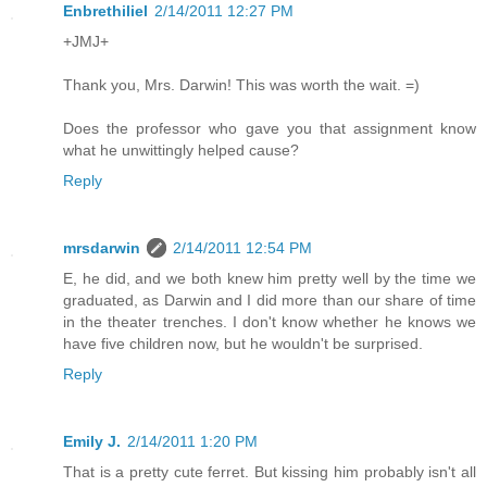
Enbrethiliel
2/14/2011 12:27 PM
+JMJ+
Thank you, Mrs. Darwin! This was worth the wait. =)
Does the professor who gave you that assignment know
what he unwittingly helped cause?
Reply
mrsdarwin
2/14/2011 12:54 PM
E, he did, and we both knew him pretty well by the time we
graduated, as Darwin and I did more than our share of time
in the theater trenches. I don't know whether he knows we
have five children now, but he wouldn't be surprised.
Reply
Emily J.
2/14/2011 1:20 PM
That is a pretty cute ferret. But kissing him probably isn't all