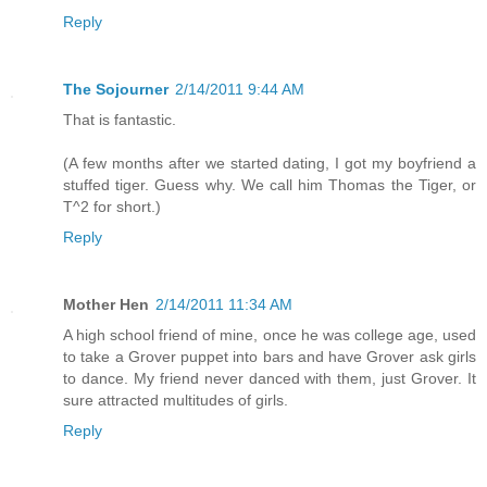
Reply
The Sojourner
2/14/2011 9:44 AM
That is fantastic.
(A few months after we started dating, I got my boyfriend a
stuffed tiger. Guess why. We call him Thomas the Tiger, or
T^2 for short.)
Reply
Mother Hen
2/14/2011 11:34 AM
A high school friend of mine, once he was college age, used
to take a Grover puppet into bars and have Grover ask girls
to dance. My friend never danced with them, just Grover. It
sure attracted multitudes of girls.
Reply