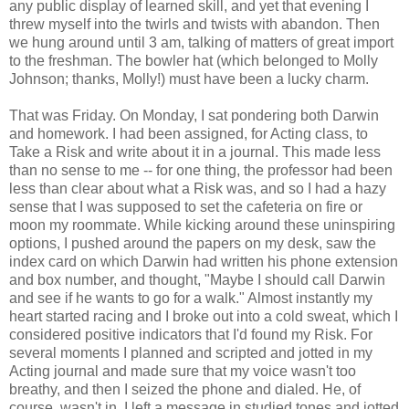
any public display of learned skill, and yet that evening I
threw myself into the twirls and twists with abandon. Then
we hung around until 3 am, talking of matters of great import
to the freshman. The bowler hat (which belonged to Molly
Johnson; thanks, Molly!) must have been a lucky charm.
That was Friday. On Monday, I sat pondering both Darwin
and homework. I had been assigned, for Acting class, to
Take a Risk and write about it in a journal. This made less
than no sense to me -- for one thing, the professor had been
less than clear about what a Risk was, and so I had a hazy
sense that I was supposed to set the cafeteria on fire or
moon my roommate. While kicking around these uninspiring
options, I pushed around the papers on my desk, saw the
index card on which Darwin had written his phone extension
and box number, and thought, "Maybe I should call Darwin
and see if he wants to go for a walk." Almost instantly my
heart started racing and I broke out into a cold sweat, which I
considered positive indicators that I'd found my Risk. For
several moments I planned and scripted and jotted in my
Acting journal and made sure that my voice wasn't too
breathy, and then I seized the phone and dialed. He, of
course, wasn't in. I left a message in studied tones and jotted