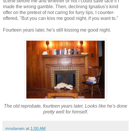
scene before me and whether or not I could save face if I
made the wrong gamble. Then, declining Ignatius's kind
offer on the pretext of not caring for furry lips, I counter-
offered, "But you can kiss me good night, if you want to."
Fourteen years later, he's still kissing me good night.
The old reprobate, fourteen years later. Looks like he's done
pretty well for himself.
mrsdarwin
at
1:00 AM