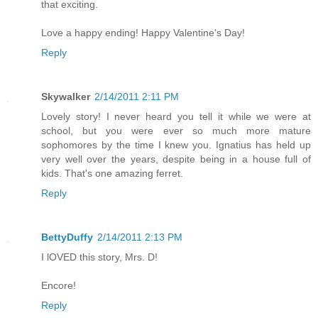
that exciting.
Love a happy ending! Happy Valentine's Day!
Reply
Skywalker
2/14/2011 2:11 PM
Lovely story! I never heard you tell it while we were at
school, but you were ever so much more mature
sophomores by the time I knew you. Ignatius has held up
very well over the years, despite being in a house full of
kids. That's one amazing ferret.
Reply
BettyDuffy
2/14/2011 2:13 PM
I lOVED this story, Mrs. D!
Encore!
Reply