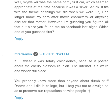
Well, skywalker was the name of my first car, which seemed
appropriate at the time because it was a silver Saturn. It fits
with the theme of things we did when we were 17, I no
longer name my cars after movie characters--or anything
else for that matter. However, I'm guessing you figured all
that out since you found me on facebook last night. Which
one of you guessed first?
Reply
mrsdarwin
2/15/2011 9:49 PM
K! I swear it was totally coincidence, because A posted
about the cherry blossom reunion. The internet is a weird
and wonderful place.
You probably know more than anyone about dumb stuff
Darwin and I did in college, but I beg you not to divulge so
as to preserve our reputations as wise people. :)
Reply