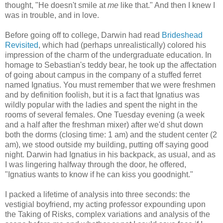
thought, "He doesn't smile at
me
like that." And then I knew I
was in trouble, and in love.
Before going off to college, Darwin had read
Brideshead
Revisited
, which had (perhaps unrealistically) colored his
impression of the charm of the undergraduate education. In
homage to Sebastian's teddy bear, he took up the affectation
of going about campus in the company of a stuffed ferret
named Ignatius. You must remember that we were freshmen
and by definition foolish, but it is a fact that Ignatius was
wildly popular with the ladies and spent the night in the
rooms of several females. One Tuesday evening (a week
and a half after the freshman mixer) after we'd shut down
both the dorms (closing time: 1 am) and the student center (2
am), we stood outside my building, putting off saying good
night. Darwin had Ignatius in his backpack, as usual, and as
I was lingering halfway through the door, he offered,
"Ignatius wants to know if he can kiss you goodnight."
I packed a lifetime of analysis into three seconds: the
vestigial boyfriend, my acting professor expounding upon
the Taking of Risks, complex variations and analysis of the