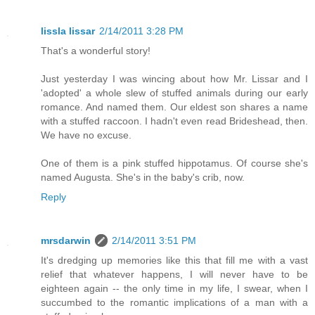
lissla lissar
2/14/2011 3:28 PM
That's a wonderful story!
Just yesterday I was wincing about how Mr. Lissar and I
'adopted' a whole slew of stuffed animals during our early
romance. And named them. Our eldest son shares a name
with a stuffed raccoon. I hadn't even read Brideshead, then.
We have no excuse.
One of them is a pink stuffed hippotamus. Of course she's
named Augusta. She's in the baby's crib, now.
Reply
mrsdarwin
2/14/2011 3:51 PM
It's dredging up memories like this that fill me with a vast
relief that whatever happens, I will never have to be
eighteen again -- the only time in my life, I swear, when I
succumbed to the romantic implications of a man with a