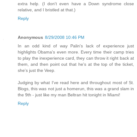
extra help. (I don't even have a Down syndrome close
relative, and I bristled at that.)
Reply
Anonymous
8/29/2008 10:46 PM
In an odd kind of way Palin's lack of experience just
highlights Obama's even more. Every time their camp tries
to play the inexperience card, they can throw it right back at
them, and then point out that he's at the top of the ticket,
she's just the Veep.
Judging by what I've read here and throughout most of St.
Blogs, this was not just a homerun, this was a grand slam in
the 9th - just like my man Beltran hit tonight in Miami!
Reply