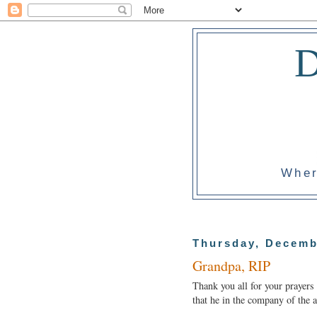
Wher
Thursday, Decemb
Grandpa, RIP
Thank you all for your prayers
that he in the company of the a