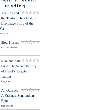
reading
The Spy and
the Traitor: The Greatest
Espionage Story of the
War
acintyre
Slow Horses
by
Mick Herron
Rise and Kill
First: The Secret History
of Israel's Targeted
inations
 Bergman
An Odyssey:
A Father, a Son, and an
Epic
l Mendelsohn