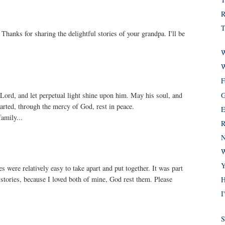
R
T
Thanks for sharing the delightful stories of your grandpa. I'll be
W
W
F
G
 Lord, and let perpetual light shine upon him. May his soul, and
eparted, through the mercy of God, rest in peace.
E
amily...
R
N
W
Y
 were relatively easy to take apart and put together. It was part
 stories, because I loved both of mine, God rest them. Please
H
I
S