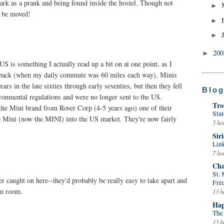
ark as a prank and being found inside the hostel. Though not
►
o be moved!
►
►
20
►
US is something I actually read up a bit on at one point, as I
s back (when my daily commute was 60 miles each way). Minis
ars in the late sixties through early seventies, but then they fell
Blog
vironmental regulations and were no longer sent to the US.
Tro
 Mini brand from Rover Corp (4-5 years ago) one of their
Stat
he Mini (now the MINI) into the US market. They're now fairly
5 ho
Siri
Lin
7 ho
Cha
St.
r caught on here--they'd probably be really easy to take apart and
Fré
rm room.
13 h
Hap
The
13 h