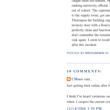
caught them red-handed. He
ranking university official,
out of school. The superint
to the supply room, got anot
Thereupon the building supe
lavatory door with a flouri
perfectly clean and functio
don't remember the remainin
sink again. I seem to recall
after this incident.
POSTED BY
MRSDARWIN
A
10 COMMENTS:
CMinor
said...
Just getting back online after
I think I've heard variations 
when. I suspect the current cro
12/14/2006 3:59 PM