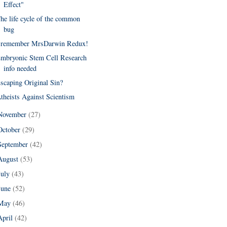
Effect"
he life cycle of the common
bug
 remember MrsDarwin Redux!
mbryonic Stem Cell Research
info needed
scaping Original Sin?
theists Against Scientism
November
(27)
October
(29)
September
(42)
August
(53)
July
(43)
June
(52)
May
(46)
April
(42)