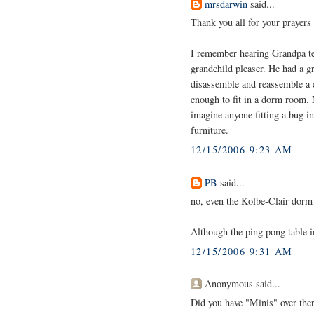
mrsdarwin
said...
Thank you all for your prayers
I remember hearing Grandpa tel
grandchild pleaser. He had a g
disassemble and reassemble a c
enough to fit in a dorm room. 
imagine anyone fitting a bug i
furniture.
12/15/2006 9:23 AM
PB
said...
no, even the Kolbe-Clair dorm
Although the ping pong table 
12/15/2006 9:31 AM
Anonymous said...
Did you have "Minis" over the