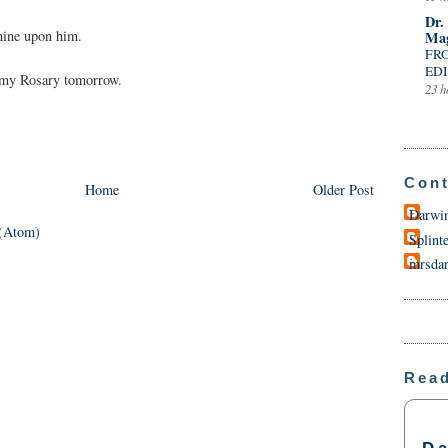
Dr.
hine upon him.
Mag
FR
EDI
n my Rosary tomorrow.
23 h
Cont
Home
Older Post
Darwi
(Atom)
Splint
mrsda
Rea
Da