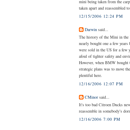
mini being taken from the carp
taken apart and reassembled t
12/15/2006 12:24 PM
Darwin
said...
The history of the Mini in the 
nearly bought one a few year
were sold in the US for a few ye
afoul of tighter safety and en
However, when BMW bought the
strategic plans was to move t
plentiful here.
12/16/2006 12:07 PM
CMinor
said...
It's too bad Citroen Ducks neve
reassemble in somebody's do
12/16/2006 7:00 PM