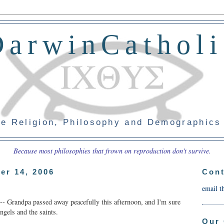
DarwinCatholi
e Religion, Philosophy and Demographics
Because most philosophies that frown on reproduction don't survive.
er 14, 2006
Cont
email t
 -- Grandpa passed away peacefully this afternoon, and I'm sure
ngels and the saints.
Our 