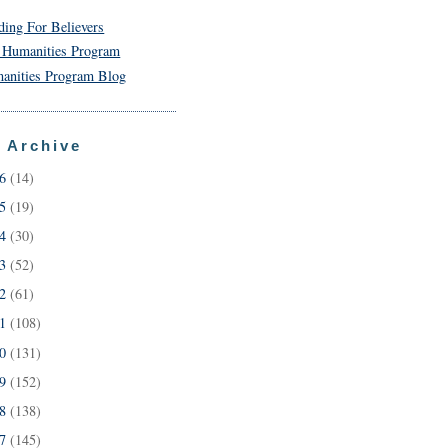
ding For Believers
 Humanities Program
anities Program Blog
 Archive
26
(14)
25
(19)
24
(30)
23
(52)
22
(61)
21
(108)
20
(131)
19
(152)
18
(138)
17
(145)