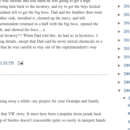
 was furious and told them he was going to get a high
20
 bring him back to the lavatory, and try to get the boys kicked
►
endent left to get the big boss. Dad and his buddies then went
20
►
her sink, installed it, cleaned up the mess, and left.
20
►
rintendent returned in a huff with the big boss, opened the
sh, and showed his boss....a
20
►
nal lavatory!!! When Dad told this, he had us in hysterics. I
20
►
g details, except that Dad said he never mixed chemicals in a
 that he was careful to stay out of the superintendent's way
20
►
20
►
T
2:59 PM
20
►
20
►
20
►
20
▼
▼
 being away a while--my prayers for your Grandpa and family.
S
W
on that VW story. It must have been a popular dorm prank back
p of beetles doesn't reassemble quite so easily in inexpert hands.
Y
T