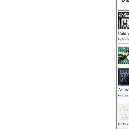
Cold 
by
Ben M
Assass
by
Ronen
by
Danie