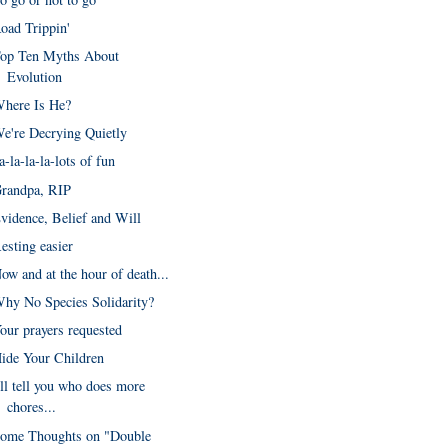
oad Trippin'
op Ten Myths About
Evolution
here Is He?
e're Decrying Quietly
a-la-la-la-lots of fun
randpa, RIP
vidence, Belief and Will
esting easier
ow and at the hour of death...
hy No Species Solidarity?
our prayers requested
ide Your Children
'll tell you who does more
chores...
ome Thoughts on "Double