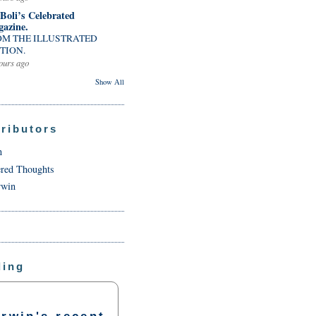
 Boli’s Celebrated
azine.
OM THE ILLUSTRATED
TION.
ours ago
Show All
ributors
n
ered Thoughts
rwin
ding
rwin's recent