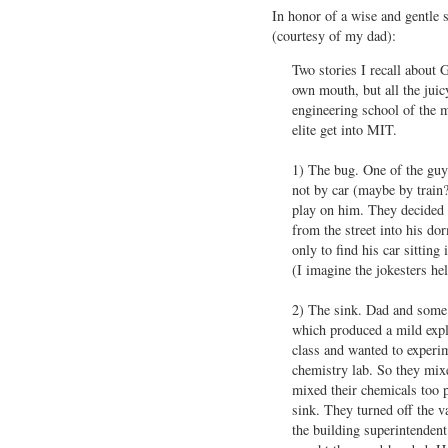
In honor of a wise and gentle s
(courtesy of my dad):
Two stories I recall about 
own mouth, but all the jui
engineering school of the m
elite get into MIT.
1) The bug. One of the guy
not by car (maybe by train?
play on him. They decided 
from the street into his d
only to find his car sitting 
(I imagine the jokesters he
2) The sink. Dad and some 
which produced a mild explo
class and wanted to experim
chemistry lab. So they mixe
mixed their chemicals too 
sink. They turned off the v
the building superintendent