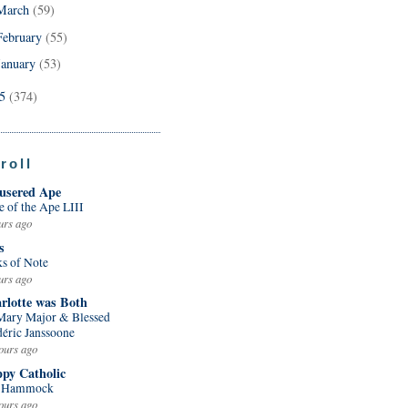
March
(59)
February
(55)
January
(53)
05
(374)
roll
usered Ape
e of the Ape LIII
urs ago
s
ks of Note
urs ago
rlotte was Both
 Mary Major & Blessed
déric Janssoone
ours ago
py Catholic
 Hammock
ours ago