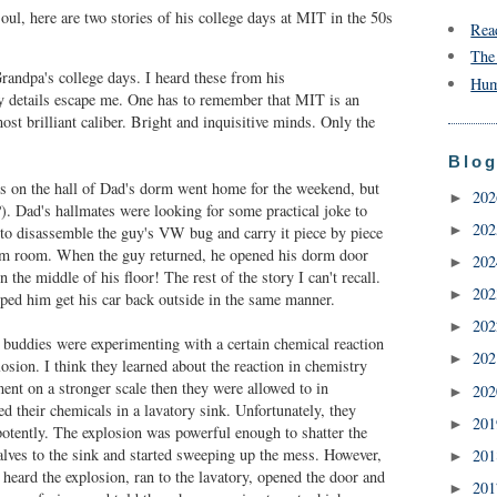
oul, here are two stories of his college days at MIT in the 50s
Rea
The
Grandpa's college days. I heard these from his
Hum
cy details escape me. One has to remember that MIT is an
ost brilliant caliber. Bright and inquisitive minds. Only the
Blog
s on the hall of Dad's dorm went home for the weekend, but
20
►
). Dad's hallmates were looking for some practical joke to
20
►
to disassemble the guy's VW bug and carry it piece by piece
orm room. When the guy returned, he opened his dorm door
20
►
in the middle of his floor! The rest of the story I can't recall.
20
►
lped him get his car back outside in the same manner.
20
►
buddies were experimenting with a certain chemical reaction
20
►
sion. I think they learned about the reaction in chemistry
ent on a stronger scale then they were allowed to in
20
►
d their chemicals in a lavatory sink. Unfortunately, they
20
►
potently. The explosion was powerful enough to shatter the
alves to the sink and started sweeping up the mess. However,
20
►
 heard the explosion, ran to the lavatory, opened the door and
20
►