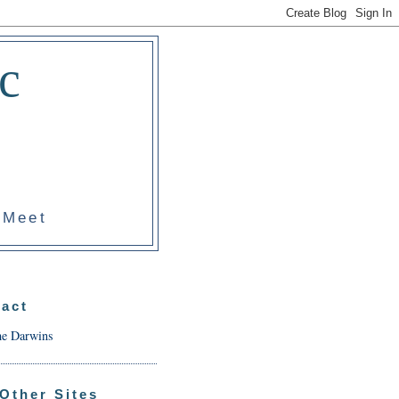
c
 Meet
act
he Darwins
Other Sites