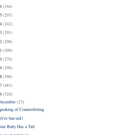
16
(166)
15
(207)
14
(242)
13
(291)
12
(298)
11
(309)
10
(276)
09
(309)
08
(390)
07
(481)
06
(524)
December
(23)
peaking of Counterfeiting
e're baa-ack!
our Baby Has a Tail
o go or not to go