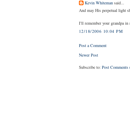
Kevin Whiteman
said...
And may His perpetual light s
I'll remember your grandpa i
12/18/2006 10:04 PM
Post a Comment
Newer Post
Subscribe to:
Post Comments 