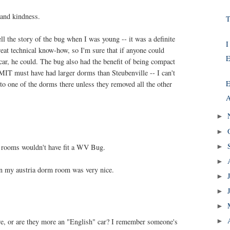
 and kindness.
T
l the story of the bug when I was young -- it was a definite
I
reat technical know-how, so I'm sure that if anyone could
E
ar, he could. The bug also had the benefit of being compact
MIT must have had larger dorms than Steubenville -- I can't
E
nto one of the dorms there unless they removed all the other
A
►
►
 rooms wouldn't have fit a WV Bug.
►
►
in my austria dorm room was very nice.
►
►
►
re, or are they more an "English" car? I remember someone's
►