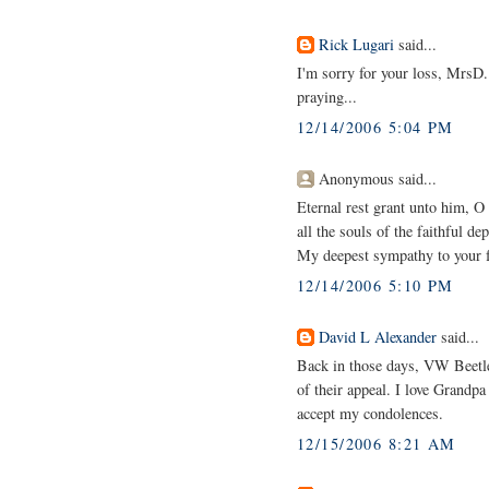
Rick Lugari
said...
I'm sorry for your loss, MrsD. 
praying...
12/14/2006 5:04 PM
Anonymous said...
Eternal rest grant unto him, O
all the souls of the faithful d
My deepest sympathy to your f
12/14/2006 5:10 PM
David L Alexander
said...
Back in those days, VW Beetles
of their appeal. I love Grandpa
accept my condolences.
12/15/2006 8:21 AM