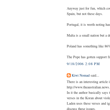
Anyway just for fun, which cou
Spain, but not these days.
Portugal, it is worth noting ha
Malta is a small nation but a 
Poland has something like 86
The Pope has gotten support f
9/18/2006 2:08 PM
Kiwi Nomad
said...
There is an interesting articl
http://www.theaustralian.new
In it the author basically says
verses in the Koran about viol
Laden uses these verses and ig
discuss these issues.