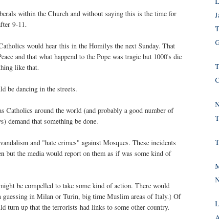
L
iberals within the Church and without saying this is the time for
J
fter 9-11.
T
G
Catholics would hear this in the Homilys the next Sunday. That
 Peace and that what happend to the Pope was tragic but 1000's die
T
ing like that.
C
d be dancing in the streets.
N
 as Catholics around the world (and probably a good number of
T
ws) demand that something be done.
T
vandalism and "hate crimes" against Mosques. These incidents
en but the media would report on them as if was some kind of
M
N
 might be compelled to take some kind of action. There would
 guessing in Milan or Turin, big time Muslim areas of Italy.) Of
L
d turn up that the terrorists had links to some other country.
A