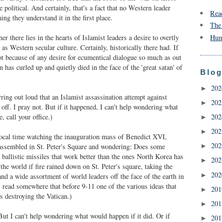
 political. And certainly, that's a fact that no Western leader
Rea
ng they understand it in the first place.
The
r there lies in the hearts of Islamist leaders a desire to overtly
Hum
 as Western secular culture. Certainly, historically there had. If
not because of any desire for ecumentical dialogue so much as out
n has curled up and quietly died in the face of the 'great satan' of
Blog
20
►
ring out loud that an Islamist assassination attempt against
20
►
off. I pray not. But if it happened, I can't help wondering what
, call your office.)
20
►
20
►
local time watching the inauguration mass of Benedict XVI,
20
assembled in St. Peter's Square and wondering: Does some
►
o ballistic missiles that work better than the ones North Korea has
20
►
he world if fire rained down on St. Peter's square, taking the
20
►
 and a wide assortment of world leaders off the face of the earth in
I read somewhere that before 9-11 one of the various ideas that
20
►
 destroying the Vatican.)
20
►
ut I can't help wondering what would happen if it did. Or if
20
►