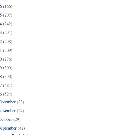
16
(166)
15
(207)
14
(242)
13
(291)
12
(298)
11
(309)
10
(276)
09
(309)
08
(390)
07
(481)
06
(524)
December
(23)
November
(27)
October
(29)
September
(42)