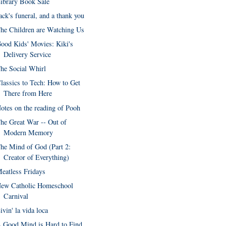
ibrary Book Sale
ack's funeral, and a thank you
he Children are Watching Us
ood Kids' Movies: Kiki's
Delivery Service
he Social Whirl
lassics to Tech: How to Get
There from Here
otes on the reading of Pooh
he Great War -- Out of
Modern Memory
he Mind of God (Part 2:
Creator of Everything)
eatless Fridays
ew Catholic Homeschool
Carnival
ivin' la vida loca
 Good Mind is Hard to Find