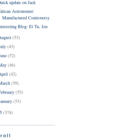
uick update on Jack
atican Astronomer:
Manufactured Controversy
nteresting Blog: Et Tu, Jen
August
(53)
July
(43)
June
(52)
May
(46)
April
(42)
March
(59)
February
(55)
January
(53)
05
(374)
roll