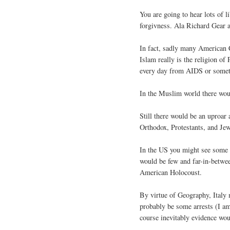
You are going to hear lots of l
forgivness. Ala Richard Gear a
In fact, sadly many American 
Islam really is the religion of
every day from AIDS or someth
In the Muslim world there woul
Still there would be an uproar
Orthodox, Protestants, and Je
In the US you might see some 
would be few and far-in-betwe
American Holocoust.
By virtue of Geography, Italy
probably be some arrests (I am
course inevitably evidence woul