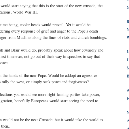
uld start saying that this is the start of the new crusade, the
M
lizations, World War III.
R
he time being, cooler heads would prevail. Yet it would be
N
dering every response of grief and anger to the Pope's death
nger from Muslims along the lines of riots and church bombings.
W
sh and Blair would do, probably speak about how cowardly and
J
first time ever, not go out of their way in speeches to say that
U
peace.
M
in the hands of the new Pope. Would he addopt an agressive
B
o rally the west, or simply seek peace and forgiveness?
A
lections you would see more right-leaning parties take power,
E
igration, hopefully Europeans would start seeing the need to
N
an would not be the next Crusade, but it would take the world to
A
 then...
A