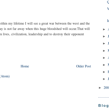
Q
V
I
within my lifetime I will see a great war between the west and the
day is not far away when this huge bloodshed will occur.That will
►
n lives, civilization, leadership and to destroy their opponent
►
►
►
►
►
Home
Older Post
►
(Atom)
►
20
►
Blog