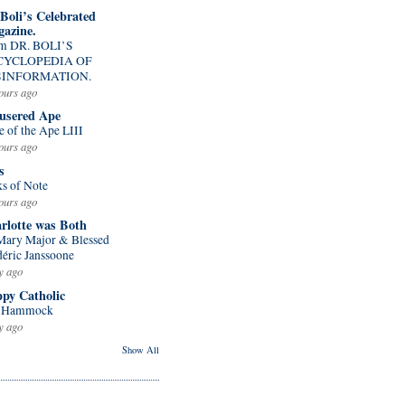
 Boli’s Celebrated
azine.
m DR. BOLI’S
CYCLOPEDIA OF
SINFORMATION.
ours ago
usered Ape
e of the Ape LIII
ours ago
s
ks of Note
ours ago
rlotte was Both
 Mary Major & Blessed
déric Janssoone
y ago
py Catholic
 Hammock
y ago
Show All