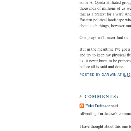
some Al Qaeda-affiliated group
thousands of millions of us we
that as a pretext for a war? A
Eastern political landscape whe
about such things, however mu
One prays we'll never find out.
But in the meantime I've got 
and try to keep my physical fi
us, it never hurts to be prepa
before all is said and done...
POSTED BY
DARWIN
AT
8:5
3 COMMENTS:
Fidei Defensor
said...
rdPending Turtledove's comments
I have thought about this one t