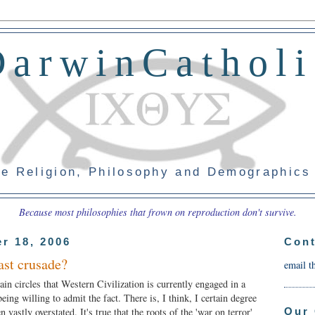
DarwinCatholi
e Religion, Philosophy and Demographics
Because most philosophies that frown on reproduction don't survive.
r 18, 2006
Cont
ast crusade?
email t
tain circles that Western Civilization is currently engaged in a
eing willing to admit the fact. There is, I think, I certain degree
Our 
en vastly overstated. It's true that the roots of the 'war on terror'