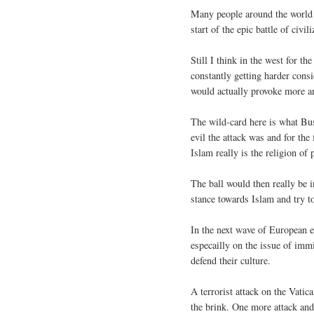
Many people around the world wo
start of the epic battle of civi
Still I think in the west for t
constantly getting harder consi
would actually provoke more a
The wild-card here is what Bu
evil the attack was and for the 
Islam really is the religion of 
The ball would then really be 
stance towards Islam and try t
In the next wave of European e
especailly on the issue of imm
defend their culture.
A terrorist attack on the Vatic
the brink. One more attack and