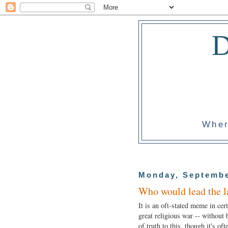
Wher
Monday, Septembe
Who would lead the l
It is an oft-stated meme in cer
great religious war -- without b
of truth to this, though it's oft