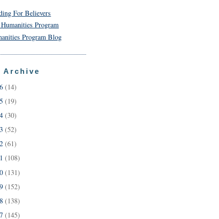
ding For Believers
 Humanities Program
anities Program Blog
 Archive
26
(14)
25
(19)
24
(30)
23
(52)
22
(61)
21
(108)
20
(131)
19
(152)
18
(138)
17
(145)