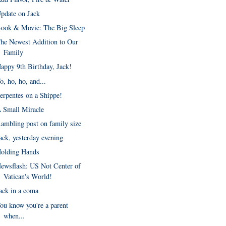
pdate on Jack
ook & Movie: The Big Sleep
he Newest Addition to Our
Family
appy 9th Birthday, Jack!
o, ho, ho, and...
erpentes on a Shippe!
 Small Miracle
ambling post on family size
ack, yesterday evening
olding Hands
ewsflash: US Not Center of
Vatican's World!
ack in a coma
ou know you're a parent
when...