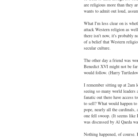
are religious more than they are
wants to admit out loud, assumi
What I'm less clear on is whethe
attack Western religion as well
there isn't now, it's probably 
of a belief that Western religio
secular culture.
The other day a friend was wor
Benedict XVI might not be far 
would follow. (Harry Turtledove
I remember sitting up at 2am 
seeing so many world leaders 
fanatic out there have access t
to sell? What would happen to t
pope, nearly all the cardinals,
one fell swoop. (It seems like 
was discussed by Al Qaeda was
Nothing happened, of course. B