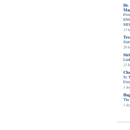
Dr.
Mag
Fro
EN
MI
13 h
Tro
Stat
20 h
Siri
Lin
21 h
Cha
St.
Fré
1 da
Hap
The
1 da