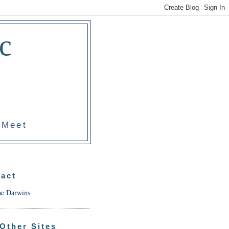
c
 Meet
act
he Darwins
Other Sites