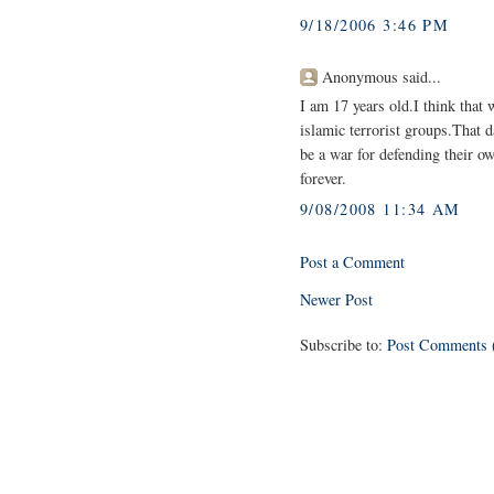
9/18/2006 3:46 PM
Anonymous said...
I am 17 years old.I think that 
islamic terrorist groups.That 
be a war for defending their ow
forever.
9/08/2008 11:34 AM
Post a Comment
Newer Post
Subscribe to:
Post Comments 