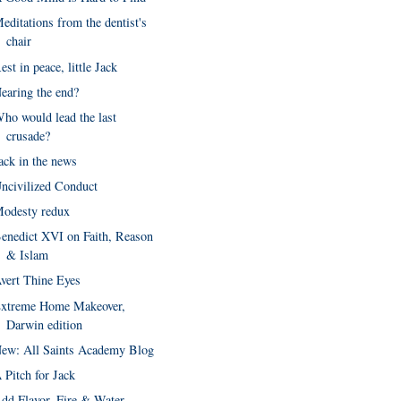
editations from the dentist's
chair
est in peace, little Jack
earing the end?
ho would lead the last
crusade?
ack in the news
ncivilized Conduct
odesty redux
enedict XVI on Faith, Reason
& Islam
vert Thine Eyes
xtreme Home Makeover,
Darwin edition
ew: All Saints Academy Blog
 Pitch for Jack
dd Flavor, Fire & Water