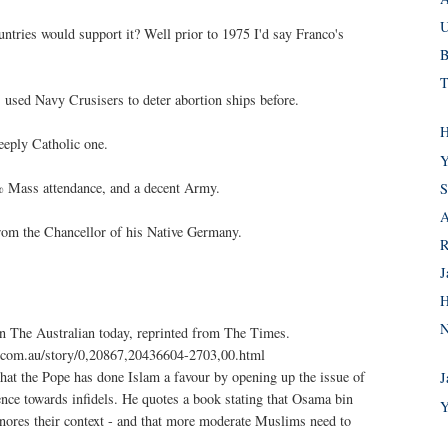
U
ntries would support it? Well prior to 1975 I'd say Franco's
B
T
s used Navy Crusisers to deter abortion ships before.
H
deeply Catholic one.
Y
% Mass attendance, and a decent Army.
S
A
rom the Chancellor of his Native Germany.
R
J
H
N
e in The Australian today, reprinted from The Times.
s.com.au/story/0,20867,20436604-2703,00.html
 that the Pope has done Islam a favour by opening up the issue of
J
ence towards infidels. He quotes a book stating that Osama bin
Y
nores their context - and that more moderate Muslims need to