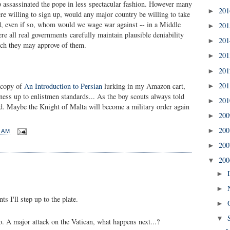
 assassinated the pope in less spectacular fashion. However many
20
►
re willing to sign up, would any major country be willing to take
nd, even if so, whom would we wage war against -- in a Middle
20
►
re all real governments carefully maintain plausible deniability
20
►
ch they may approve of them.
20
►
20
►
20
a copy of
An Introduction to Persian
lurking in my Amazon cart,
►
tness up to enlistmen standards... As the boy scouts always told
20
►
red. Maybe the Knight of Malta will become a military order again
20
►
20
►
2 AM
20
►
20
▼
►
►
 I'll step up to the plate.
►
▼
o. A major attack on the Vatican, what happens next...?