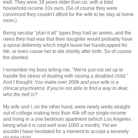
well. They were 18 years older than us, with a total
household income 10x ours. (So of course they were
convinced they couldn't afford for the wife to be stay at home
mom.)
Being secular "plan it all" types they had an amnio, and the
news they had was that their daughter would probably have
a spinal deformity which might leave her handicapped for
life, or even cause her to die shortly after birth. So of course
the aborted.
I remember my boss telling me, "We're just not set up to
handle the stress of dealing with raising a disabled child."
And I thought:
You make over 200k and your wife is a
clinical psychiatrist. If you're not able to find a way to deal,
who the hell is
?
My wife and I, on the other hand, were newly weds straight
out of college making less than 40k off our single income
and living in a one bedroom apartment (which Los Angeles
being what it is cost well over 1000 a month). Yet we
wouldn't have hesitated for a moment to accept a severely
disable child.