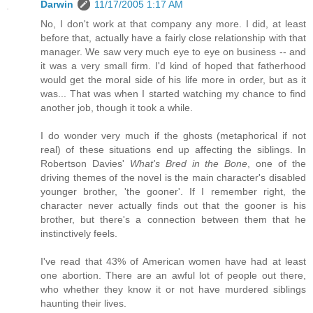
Darwin
11/17/2005 1:17 AM
No, I don't work at that company any more. I did, at least
before that, actually have a fairly close relationship with that
manager. We saw very much eye to eye on business -- and
it was a very small firm. I'd kind of hoped that fatherhood
would get the moral side of his life more in order, but as it
was... That was when I started watching my chance to find
another job, though it took a while.
I do wonder very much if the ghosts (metaphorical if not
real) of these situations end up affecting the siblings. In
Robertson Davies'
What's Bred in the Bone
, one of the
driving themes of the novel is the main character's disabled
younger brother, 'the gooner'. If I remember right, the
character never actually finds out that the gooner is his
brother, but there's a connection between them that he
instinctively feels.
I've read that 43% of American women have had at least
one abortion. There are an awful lot of people out there,
who whether they know it or not have murdered siblings
haunting their lives.