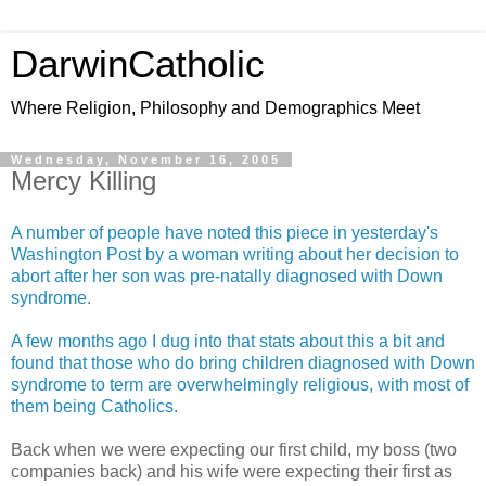
DarwinCatholic
Where Religion, Philosophy and Demographics Meet
Wednesday, November 16, 2005
Mercy Killing
A number of people have noted this piece in yesterday's
Washington Post by a woman writing about her decision to
abort after her son was pre-natally diagnosed with Down
syndrome.
A few months ago I dug into that stats about this a bit and
found that those who do bring children diagnosed with Down
syndrome to term are overwhelmingly religious, with most of
them being Catholics.
Back when we were expecting our first child, my boss (two
companies back) and his wife were expecting their first as