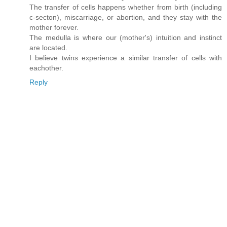
The transfer of cells happens whether from birth (including
c-secton), miscarriage, or abortion, and they stay with the
mother forever.
The medulla is where our (mother's) intuition and instinct
are located.
I believe twins experience a similar transfer of cells with
eachother.
Reply