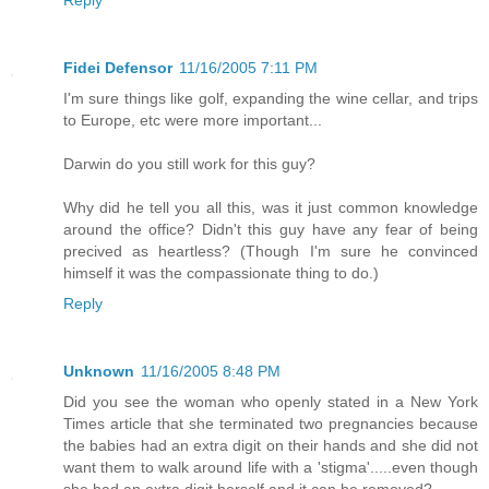
Reply
Fidei Defensor
11/16/2005 7:11 PM
I'm sure things like golf, expanding the wine cellar, and trips
to Europe, etc were more important...
Darwin do you still work for this guy?
Why did he tell you all this, was it just common knowledge
around the office? Didn't this guy have any fear of being
precived as heartless? (Though I'm sure he convinced
himself it was the compassionate thing to do.)
Reply
Unknown
11/16/2005 8:48 PM
Did you see the woman who openly stated in a New York
Times article that she terminated two pregnancies because
the babies had an extra digit on their hands and she did not
want them to walk around life with a 'stigma'.....even though