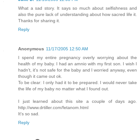
What a sad story. It says so much about selfishness and
also the pure lack of understanding about how sacred life it.
Thanks for sharing it.
Reply
Anonymous
11/17/2005 12:50 AM
I spend my entire pregnancy overly worrying about the
health of my baby. I had an amnio with my first son. I wish I
hadn't, it's not safe for the baby and I worried anyway, even
though it came out ok.
To be clear: I only had it to be prepared. I would never take
the life of my baby no matter what I found out.
I just learned about this site a couple of days ago.
http://www.drtiller.com/fetanom.html
It's so sad.
Reply