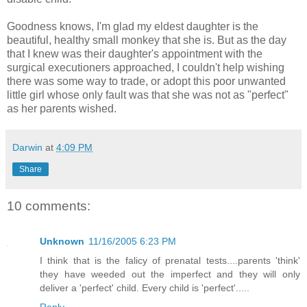
Goodness knows, I'm glad my eldest daughter is the
beautiful, healthy small monkey that she is. But as the day
that I knew was their daughter's appointment with the
surgical executioners approached, I couldn't help wishing
there was some way to trade, or adopt this poor unwanted
little girl whose only fault was that she was not as "perfect"
as her parents wished.
Darwin
at
4:09 PM
Share
10 comments:
Unknown
11/16/2005 6:23 PM
I think that is the falicy of prenatal tests....parents 'think'
they have weeded out the imperfect and they will only
deliver a 'perfect' child. Every child is 'perfect'.....