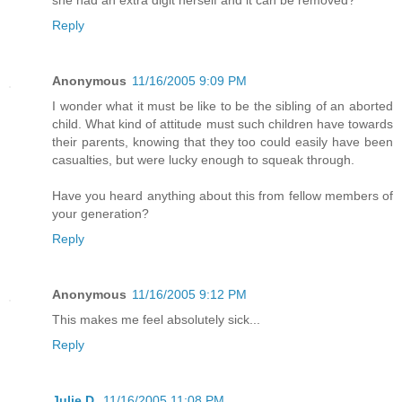
she had an extra digit herself and it can be removed?
Reply
Anonymous
11/16/2005 9:09 PM
I wonder what it must be like to be the sibling of an aborted
child. What kind of attitude must such children have towards
their parents, knowing that they too could easily have been
casualties, but were lucky enough to squeak through.
Have you heard anything about this from fellow members of
your generation?
Reply
Anonymous
11/16/2005 9:12 PM
This makes me feel absolutely sick...
Reply
Julie D.
11/16/2005 11:08 PM