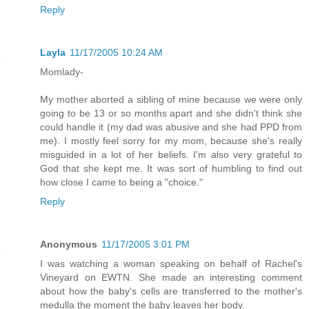
Reply
Layla
11/17/2005 10:24 AM
Momlady-
My mother aborted a sibling of mine because we were only
going to be 13 or so months apart and she didn't think she
could handle it (my dad was abusive and she had PPD from
me). I mostly feel sorry for my mom, because she's really
misguided in a lot of her beliefs. I'm also very grateful to
God that she kept me. It was sort of humbling to find out
how close I came to being a "choice."
Reply
Anonymous
11/17/2005 3:01 PM
I was watching a woman speaking on behalf of Rachel's
Vineyard on EWTN. She made an interesting comment
about how the baby's cells are transferred to the mother's
medulla the moment the baby leaves her body.